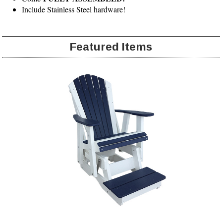
Include Stainless Steel hardware!
Featured Items