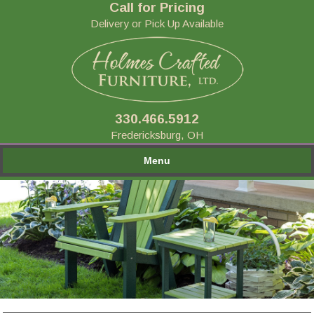
Call for Pricing
Delivery or Pick Up Available
330.466.5912
Fredericksburg, OH
Menu