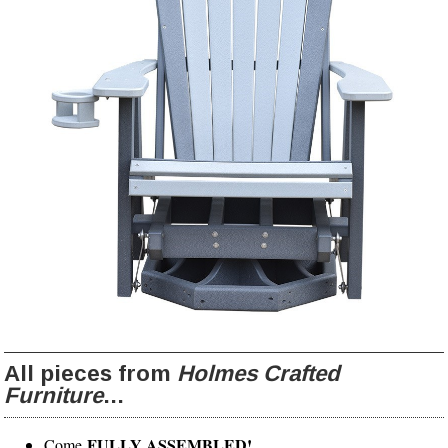
All pieces from
Holmes Crafted
Furniture
...
FULLY ASSEMBLED!
Come