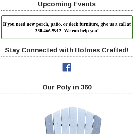
Upcoming Events
If you need new porch, patio, or deck furniture, give us a call at
330.466.5912 We can help you!
Stay Connected with Holmes Crafted!
Our Poly in 360