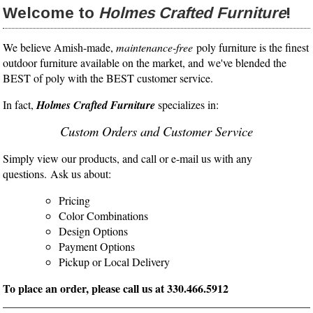
Welcome to
Holmes Crafted Furniture
!
We believe Amish-made,
maintenance-free
poly furniture is the finest
outdoor furniture available on the market, and we've blended the
BEST of poly with the BEST customer service.
In fact,
Holmes Crafted Furniture
specializes in:
Custom Orders and Customer Service
Simply view our products, and call or e-mail us with any
questions. Ask us about:
Pricing
Color Combinations
Design Options
Payment Options
Pickup or Local Delivery
To place an order, please call us at 330.466.5912